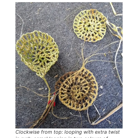
Clockwise from top: looping with extra twist