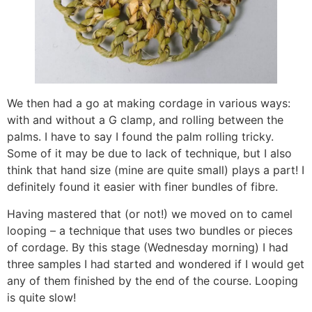
We then had a go at making cordage in various ways:
with and without a G clamp, and rolling between the
palms. I have to say I found the palm rolling tricky.
Some of it may be due to lack of technique, but I also
think that hand size (mine are quite small) plays a part! I
definitely found it easier with finer bundles of fibre.
Having mastered that (or not!) we moved on to camel
looping – a technique that uses two bundles or pieces
of cordage. By this stage (Wednesday morning) I had
three samples I had started and wondered if I would get
any of them finished by the end of the course. Looping
is quite slow!