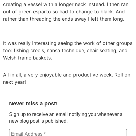
creating a vessel with a longer neck instead. I then ran
out of green esparto so had to change to black. And
rather than threading the ends away I left them long.
It was really interesting seeing the work of other groups
too: fishing creels, nansa technique, chair seating, and
Welsh frame baskets.
All in all, a very enjoyable and productive week. Roll on
next year!
Never miss a post!
Sign up to receive an email notifying you whenever a
new blog post is published.