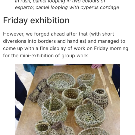
in rush; camel looping in two colours of
esparto; camel looping with cyperus cordage
Friday exhibition
However, we forged ahead after that (with short
diversions into borders and handles) and managed to
come up with a fine display of work on Friday morning
for the mini-exhibition of group work.