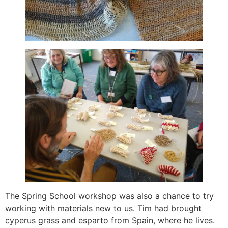
The Spring School workshop was also a chance to try
working with materials new to us. Tim had brought
cyperus grass and esparto from Spain, where he lives.