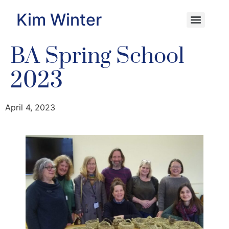
Kim Winter
BA Spring School
2023
April 4, 2023