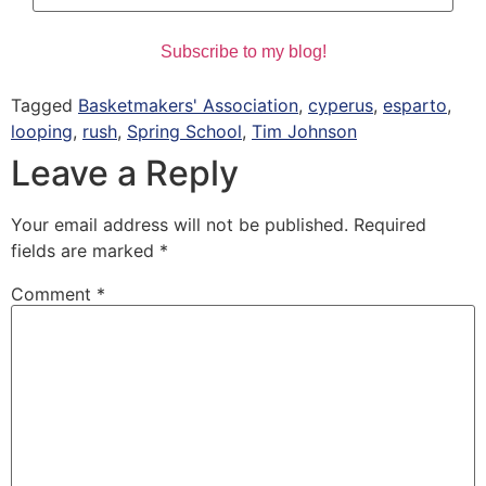
Tagged
Basketmakers' Association
,
cyperus
,
esparto
,
looping
,
rush
,
Spring School
,
Tim Johnson
Leave a Reply
Your email address will not be published.
Required
fields are marked
*
Comment
*