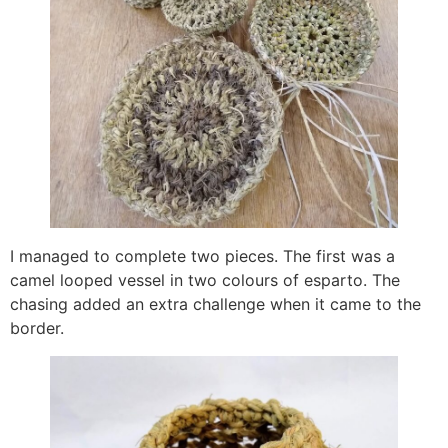
I managed to complete two pieces. The first was a
camel looped vessel in two colours of esparto. The
chasing added an extra challenge when it came to the
border.