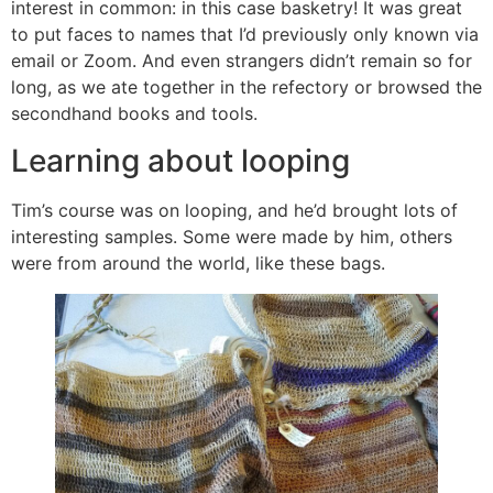
interest in common: in this case basketry! It was great
to put faces to names that I’d previously only known via
email or Zoom. And even strangers didn’t remain so for
long, as we ate together in the refectory or browsed the
secondhand books and tools.
Learning about looping
Tim’s course was on looping, and he’d brought lots of
interesting samples. Some were made by him, others
were from around the world, like these bags.