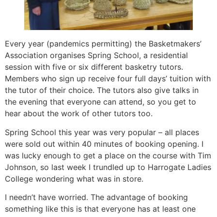
Every year (pandemics permitting) the Basketmakers’
Association organises Spring School, a residential
session with five or six different basketry tutors.
Members who sign up receive four full days’ tuition with
the tutor of their choice. The tutors also give talks in
the evening that everyone can attend, so you get to
hear about the work of other tutors too.
Spring School this year was very popular – all places
were sold out within 40 minutes of booking opening. I
was lucky enough to get a place on the course with Tim
Johnson, so last week I trundled up to Harrogate Ladies
College wondering what was in store.
I needn’t have worried. The advantage of booking
something like this is that everyone has at least one