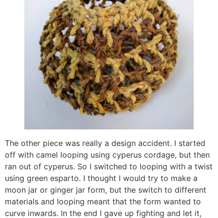
The other piece was really a design accident. I started
off with camel looping using cyperus cordage, but then
ran out of cyperus. So I switched to looping with a twist
using green esparto. I thought I would try to make a
moon jar or ginger jar form, but the switch to different
materials and looping meant that the form wanted to
curve inwards. In the end I gave up fighting and let it,