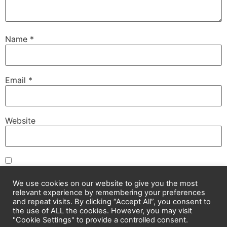
Name
*
Email
*
Website
Save my name, email, and website in this browser for
the next time I comment.
We use cookies on our website to give you the most
relevant experience by remembering your preferences
and repeat visits. By clicking “Accept All”, you consent to
the use of ALL the cookies. However, you may visit
"Cookie Settings" to provide a controlled consent.