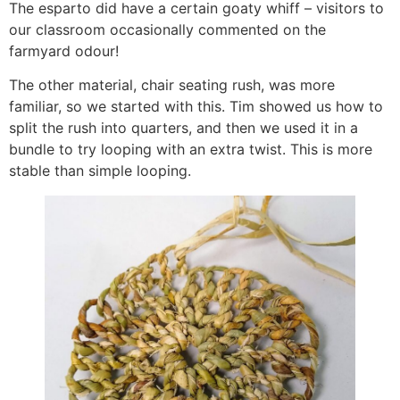
The esparto did have a certain goaty whiff – visitors to
our classroom occasionally commented on the
farmyard odour!
The other material, chair seating rush, was more
familiar, so we started with this. Tim showed us how to
split the rush into quarters, and then we used it in a
bundle to try looping with an extra twist. This is more
stable than simple looping.