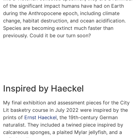
of the significant impact humans have had on Earth
during the Anthropocene epoch, including climate
change, habitat destruction, and ocean acidification.
Species are becoming extinct much faster than
previously. Could it be our turn soon?
Inspired by Haeckel
My final exhibition and assessment pieces for the City
Lit basketry course in July 2022 were inspired by the
prints of
Ernst Haeckel
, the 19th-century German
naturalist. They included a twined piece inspired by
calcareous sponges, a plaited Mylar jellyfish, and a