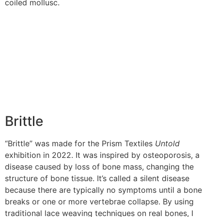
coiled mollusc.
Brittle
“Brittle” was made for the Prism Textiles
Untold
exhibition in 2022. It was inspired by osteoporosis, a
disease caused by loss of bone mass, changing the
structure of bone tissue. It’s called a silent disease
because there are typically no symptoms until a bone
breaks or one or more vertebrae collapse. By using
traditional lace weaving techniques on real bones, I