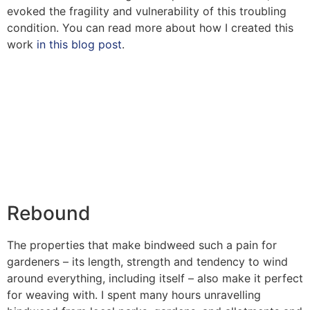
evoked the fragility and vulnerability of this troubling
condition. You can read more about how I created this
work
in this blog post
.
Rebound
The properties that make bindweed such a pain for
gardeners – its length, strength and tendency to wind
around everything, including itself – also make it perfect
for weaving with. I spent many hours unravelling