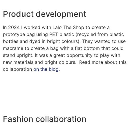
Product development
In 2024 I worked with Lalo The Shop to create a
prototype bag using PET plastic (recycled from plastic
bottles and dyed in bright colours). They wanted to use
macrame to create a bag with a flat bottom that could
stand upright. It was a great opportunity to play with
new materials and bright colours. Read more about this
collaboration
on the blog
.
Fashion collaboration