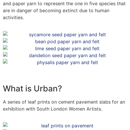
and paper yarn to represent the one in five species that
are in danger of becoming extinct due to human
activities.
What is Urban?
A series of leaf prints on cement pavement slabs for an
exhibition with South London Women Artists.