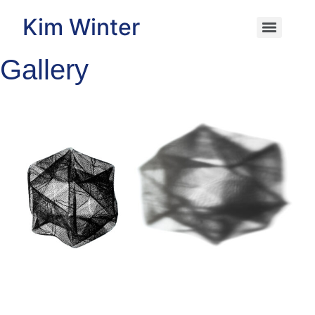
Kim Winter
Gallery