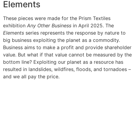
Elements
These pieces were made for the Prism Textiles
exhibition
Any Other Business
in April 2025. The
Elements
series represents the response by nature to
big business exploiting the planet as a commodity.
Business aims to make a profit and provide shareholder
value. But what if that value cannot be measured by the
bottom line? Exploiting our planet as a resource has
resulted in landslides, wildfires, floods, and tornadoes –
and we all pay the price.