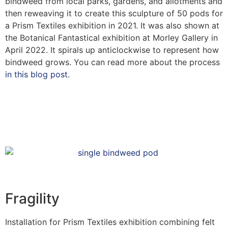
bindweed from local parks, gardens, and allotments and
then reweaving it to create this sculpture of 50 pods for
a Prism Textiles exhibition in 2021. It was also shown at
the Botanical Fantastical exhibition at Morley Gallery in
April 2022. It spirals up anticlockwise to represent how
bindweed grows. You can read more about the process
in this blog post
.
Fragility
Installation for Prism Textiles exhibition combining felt