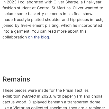
In 2023 I collaborated with Oliver Sharpe, a final-year
fashion student at Central St Martins. Oliver wanted to
include some basketry elements in his final show. I
made freestyle plaited shoulder and hip pieces in rush,
joined by five-element plaiting, which he incorporated
into a garment. You can read more about this
collaboration
on the blog
.
Remains
These pieces were made for the Prism Textiles
exhibition
Warped
in 2023. with paper yarn and cholla
cactus wood. Displayed beneath a transparent dome
like a Victorian collected specimen, they are a reminder