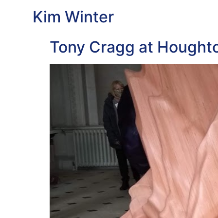
Kim Winter
Tony Cragg at Houghto