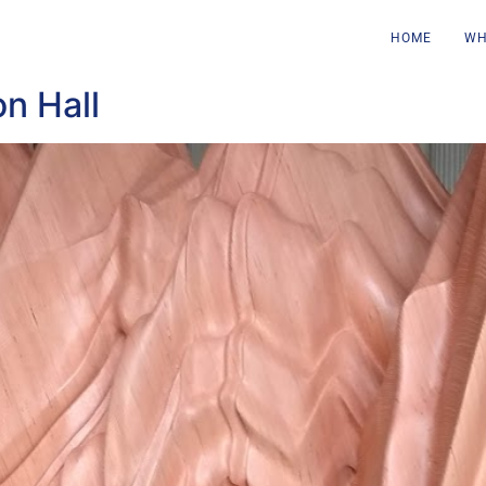
HOME
WH
n Hall