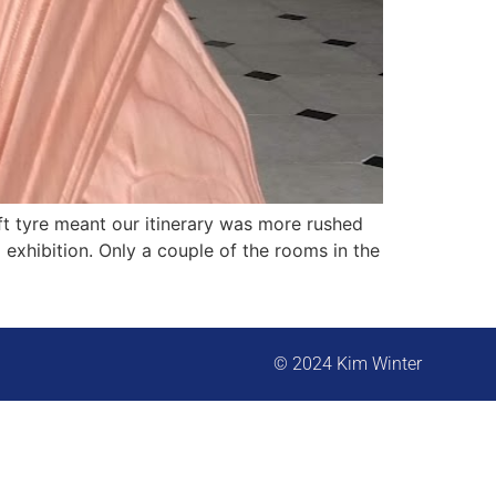
t tyre meant our itinerary was more rushed
 exhibition. Only a couple of the rooms in the
© 2024 Kim Winter