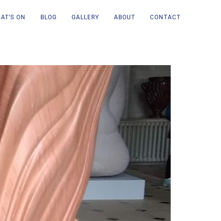
AT’S ON
BLOG
GALLERY
ABOUT
CONTACT