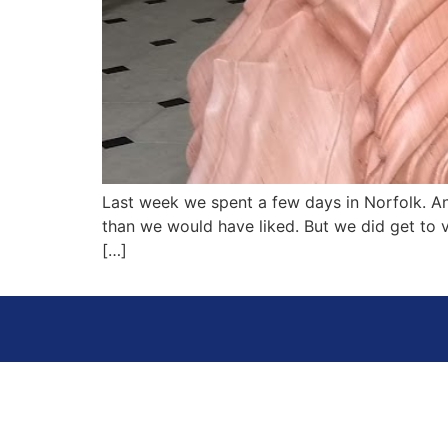
Last week we spent a few days in Norfolk. A
than we would have liked. But we did get to v
[…]