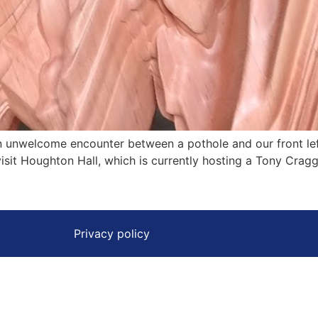
n unwelcome encounter between a pothole and our front lef
isit Houghton Hall, which is currently hosting a Tony Cragg
Privacy policy