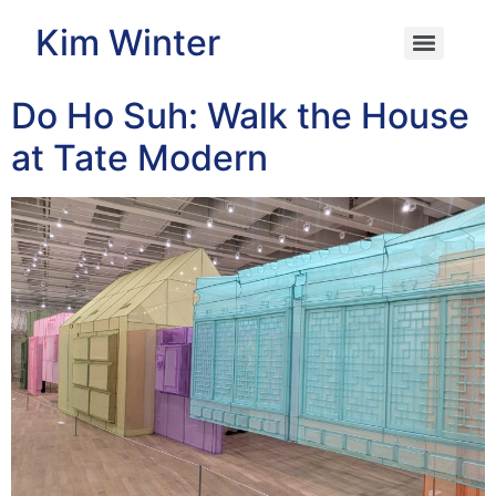
Kim Winter
Do Ho Suh: Walk the House
at Tate Modern