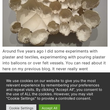
Around five years ago I did some experiments with
plaster and textiles, experimenting with pouring plaster
into balloons or over felt vessels. You can read about it
here on my previous blog. It never really went
anywhere, but it meant I could definitely relate to the
fragile, evocative work by Maria Bartuszová at Tate
We use cookies on our website to give you the most
relevant experience by remembering your preferences
Modern. […]
and repeat visits. By clicking “Accept All”, you consent to
the use of ALL the cookies. However, you may visit
"Cookie Settings" to provide a controlled consent.
Privacy policy
Cookie Settings
Accept All