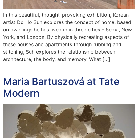
In this beautiful, thought-provoking exhibition, Korean
artist Do Ho Suh explores the concept of home, based
on dwellings he has lived in in three cities – Seoul, New
York, and London. By physically recreating aspects of
these houses and apartments through rubbing and
stitching, Suh explores the relationship between
architecture, the body, and memory. What […]
Maria Bartuszová at Tate
Modern