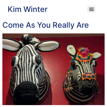
Kim Winter
Come As You Really Are