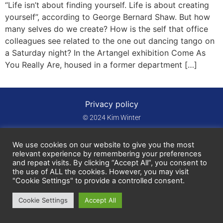
“Life isn’t about finding yourself. Life is about creating
yourself”, according to George Bernard Shaw. But how
many selves do we create? How is the self that office
colleagues see related to the one out dancing tango on
a Saturday night? In the Artangel exhibition Come As
You Really Are, housed in a former department […]
Privacy policy
© 2024 Kim Winter
We use cookies on our website to give you the most
relevant experience by remembering your preferences
and repeat visits. By clicking “Accept All”, you consent to
the use of ALL the cookies. However, you may visit
"Cookie Settings" to provide a controlled consent.
Cookie Settings
Accept All