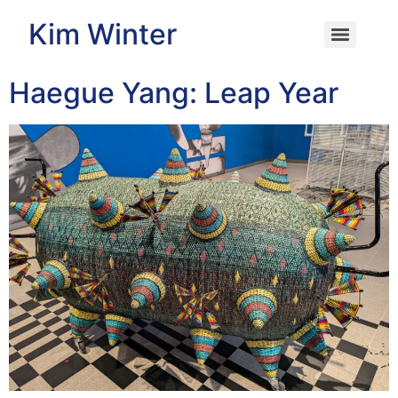
Kim Winter
Haegue Yang: Leap Year