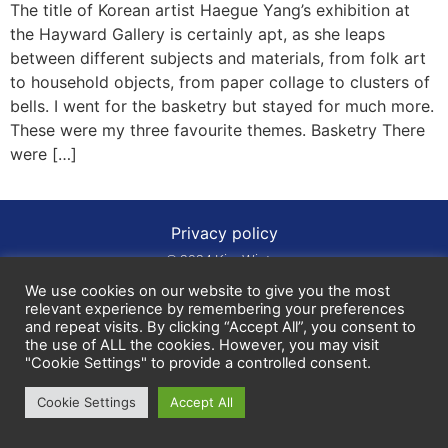
The title of Korean artist Haegue Yang’s exhibition at
the Hayward Gallery is certainly apt, as she leaps
between different subjects and materials, from folk art
to household objects, from paper collage to clusters of
bells. I went for the basketry but stayed for much more.
These were my three favourite themes. Basketry There
were […]
Privacy policy
© 2024 Kim Winter
We use cookies on our website to give you the most
relevant experience by remembering your preferences
and repeat visits. By clicking “Accept All”, you consent to
the use of ALL the cookies. However, you may visit
"Cookie Settings" to provide a controlled consent.
Cookie Settings
Accept All