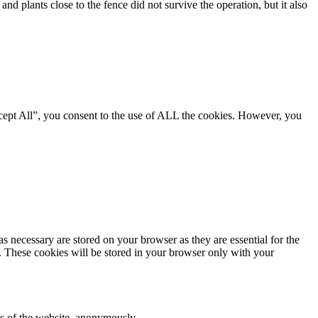
nd plants close to the fence did not survive the operation, but it also
cept All”, you consent to the use of ALL the cookies. However, you
s necessary are stored on your browser as they are essential for the
e. These cookies will be stored in your browser only with your
res of the website, anonymously.