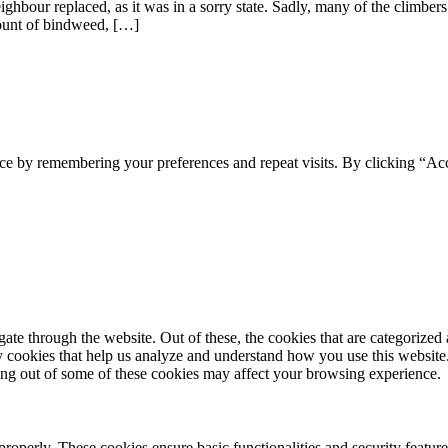
hbour replaced, as it was in a sorry state. Sadly, many of the climbers a
mount of bindweed, […]
ce by remembering your preferences and repeat visits. By clicking “Ac
e through the website. Out of these, the cookies that are categorized a
rty cookies that help us analyze and understand how you use this websit
ting out of some of these cookies may affect your browsing experience.
 properly. These cookies ensure basic functionalities and security featu