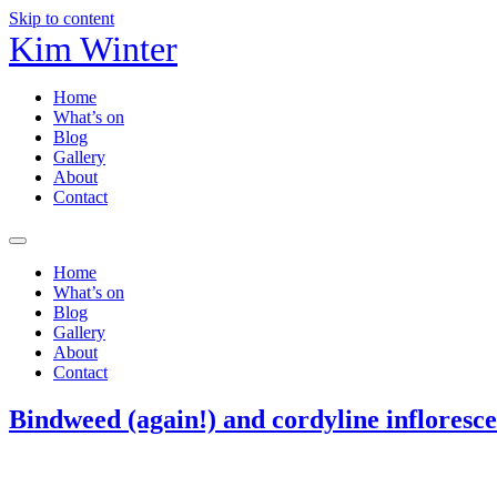
Skip to content
Kim Winter
Home
What’s on
Blog
Gallery
About
Contact
Home
What’s on
Blog
Gallery
About
Contact
Bindweed (again!) and cordyline infloresc