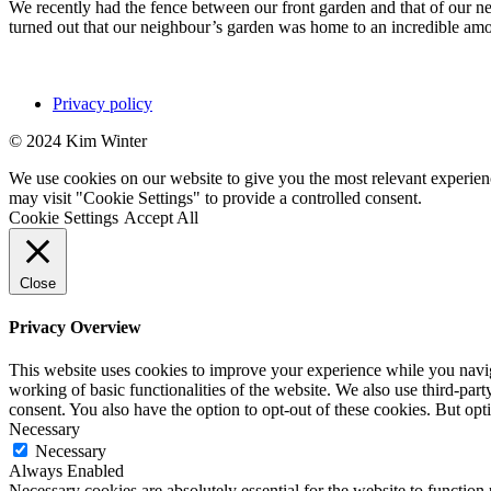
We recently had the fence between our front garden and that of our neig
turned out that our neighbour’s garden was home to an incredible a
Privacy policy
© 2024 Kim Winter
We use cookies on our website to give you the most relevant experien
may visit "Cookie Settings" to provide a controlled consent.
Cookie Settings
Accept All
Close
Privacy Overview
This website uses cookies to improve your experience while you navigat
working of basic functionalities of the website. We also use third-pa
consent. You also have the option to opt-out of these cookies. But op
Necessary
Necessary
Always Enabled
Necessary cookies are absolutely essential for the website to function