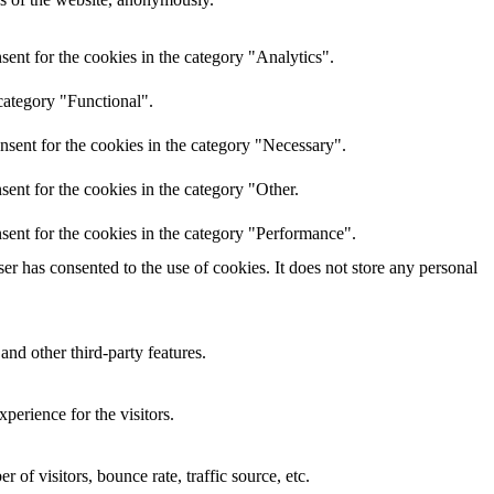
ent for the cookies in the category "Analytics".
category "Functional".
nsent for the cookies in the category "Necessary".
ent for the cookies in the category "Other.
sent for the cookies in the category "Performance".
r has consented to the use of cookies. It does not store any personal
and other third-party features.
perience for the visitors.
of visitors, bounce rate, traffic source, etc.