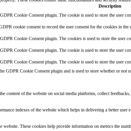
Description
y GDPR Cookie Consent plugin. The cookie is used to store the user cons
 GDPR cookie consent to record the user consent for the cookies in the 
y GDPR Cookie Consent plugin. The cookies is used to store the user co
y GDPR Cookie Consent plugin. The cookie is used to store the user cons
y GDPR Cookie Consent plugin. The cookie is used to store the user con
 the GDPR Cookie Consent plugin and is used to store whether or not use
the content of the website on social media platforms, collect feedbacks, 
mance indexes of the website which helps in delivering a better user ex
e website. These cookies help provide information on metrics the number 