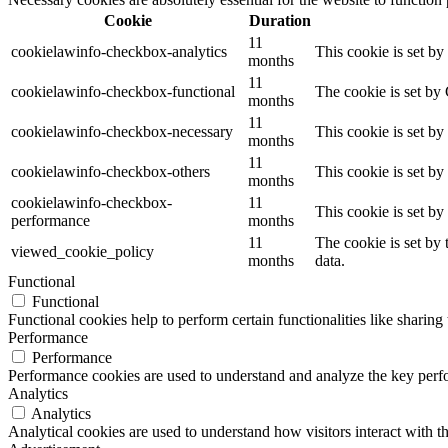
Cookie
Duration
11
cookielawinfo-checkbox-analytics
This cookie is set b
months
11
cookielawinfo-checkbox-functional
The cookie is set by
months
11
cookielawinfo-checkbox-necessary
This cookie is set b
months
11
cookielawinfo-checkbox-others
This cookie is set b
months
cookielawinfo-checkbox-
11
This cookie is set b
performance
months
11
The cookie is set by
viewed_cookie_policy
months
data.
Functional
Functional
Functional cookies help to perform certain functionalities like sharing 
Performance
Performance
Performance cookies are used to understand and analyze the key perfor
Analytics
Analytics
Analytical cookies are used to understand how visitors interact with th